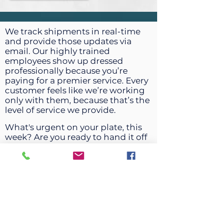
We track shipments in real-time
and provide those updates via
email. Our highly trained
employees show up dressed
professionally because you’re
paying for a premier service. Every
customer feels like we’re working
only with them, because that’s the
level of service we provide.
What's urgent on your plate, this
week? Are you ready to hand it off
to a company that will give you
peace of mind?