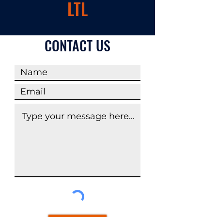
LTL
CONTACT US