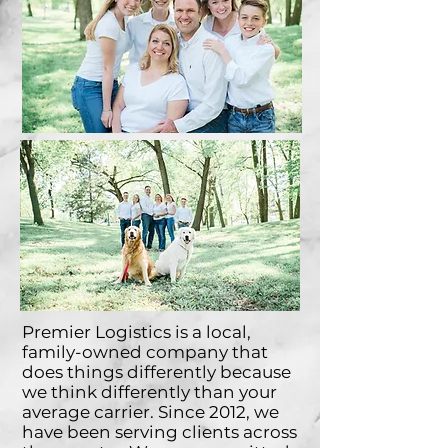
Premier Logistics is a local,
family-owned company that
does things differently because
we think differently than your
average carrier.
Since 2012, we
have been serving clients across