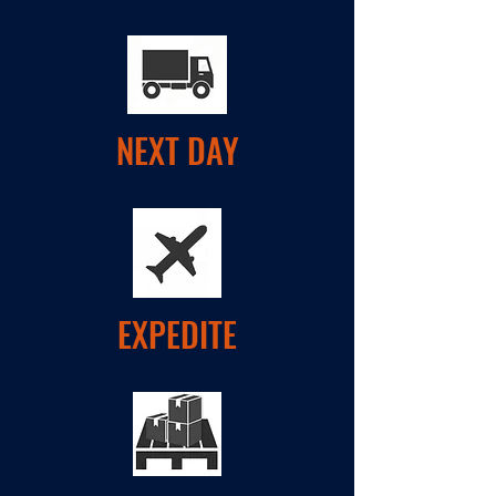
NEXT DAY
EXPEDITE