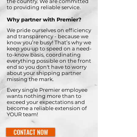
the country. We are committed
to providing reliable service.
Why partner with Premier?
We pride ourselves on efficiency
and transparency - because we
know you’re busy! That’s why we
keep you up to speed on a need-
to-know basis, coordinating
everything possible on the front
end so you don't have to worry
about your shipping partner
missing the mark.
Every single Premier employee
wants nothing more than to
exceed your expectations and
become a reliable extension of
YOUR team!
CONTACT NOW