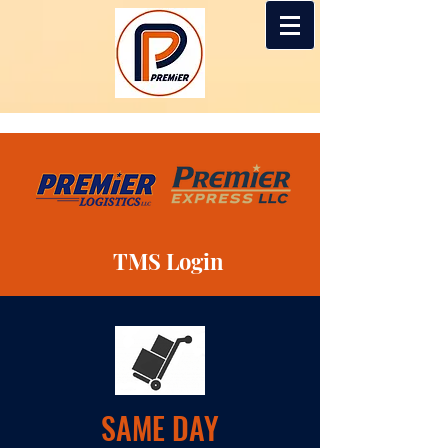
TMS Login
SAME DAY