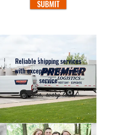
SUBMIT
Reliable shipping services
with exceptional customer
service
On time, every time!